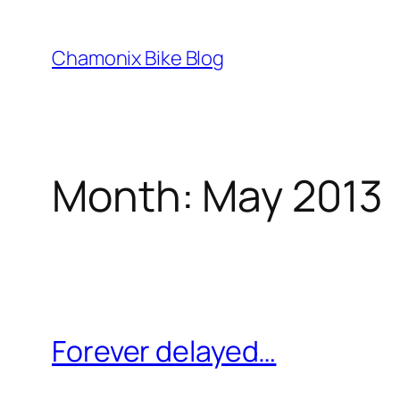
Skip
to
Chamonix Bike Blog
content
Month:
May 2013
Forever delayed…