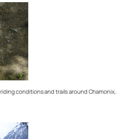
of riding conditions and trails around Chamonix,