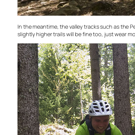
In the meantime, the valley tracks such as the Pe
slightly higher trails will be fine too, just wear 