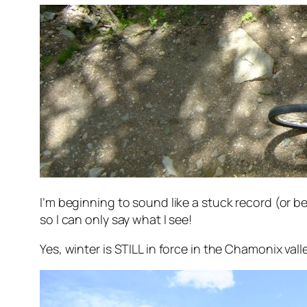
I’m beginning to sound like a stuck record (or be
so I can only say what I see!
Yes, winter is STILL in force in the Chamonix valle