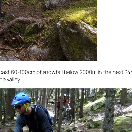
ecast 60-100cm of snowfall below 2000m in the next 24h
e valley.