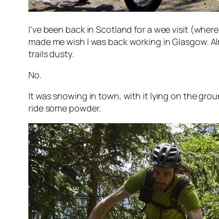
I’ve been back in Scotland for a wee visit (whe
made me wish I was back working in Glasgow. A
trails dusty.
No.
It was snowing in town, with it lying on the gro
ride some powder.