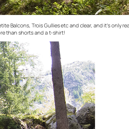
tite Balcons, Trois Gullies etc and clear, and it’s only
more than shorts and a t-shirt!