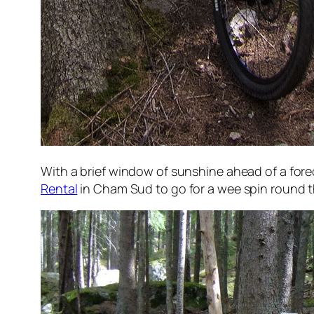
With a brief window of sunshine ahead of a for
Rental
in Cham Sud to go for a wee spin round th