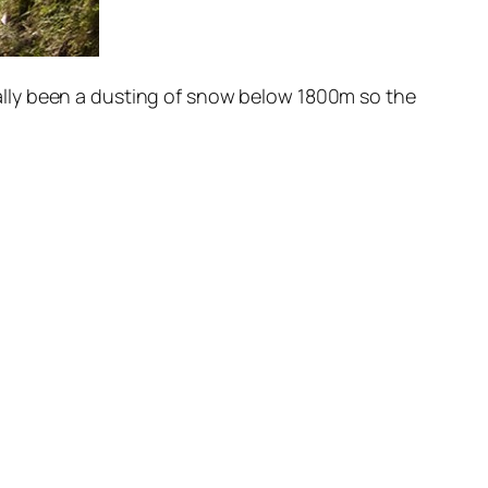
 really been a dusting of snow below 1800m so the