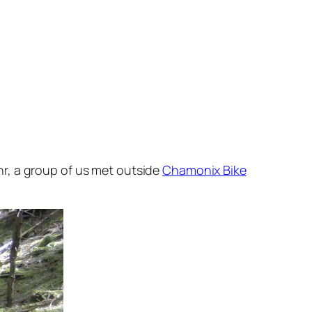
r, a group of us met outside
Chamonix Bike