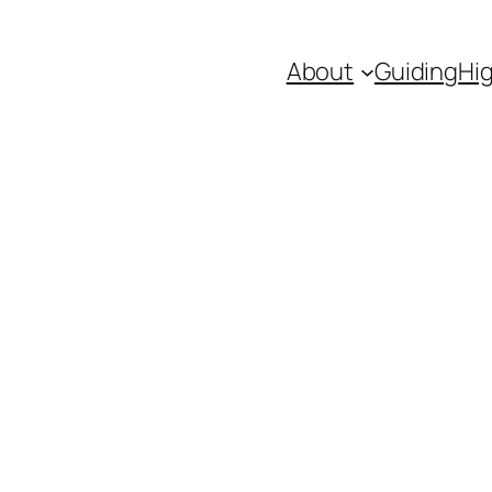
About
Guiding
Hig