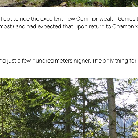
re I got to ride the excellent new Commonwealth Games 
lmost) and had expected that upon return to Chamonix 
und just a few hundred meters higher. The only thing for