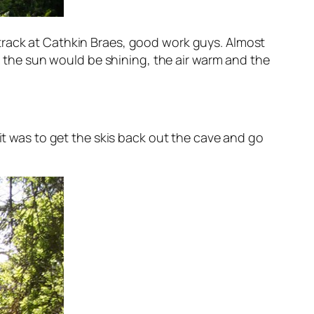
track at Cathkin Braes, good work guys. Almost
the sun would be shining, the air warm and the
 it was to get the skis back out the cave and go