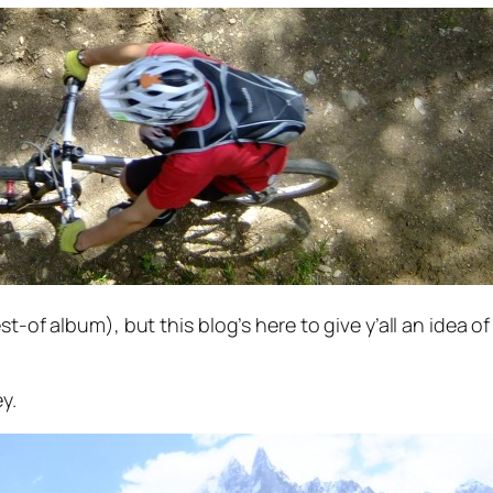
st-of album), but this blog’s here to give y’all an idea 
y.