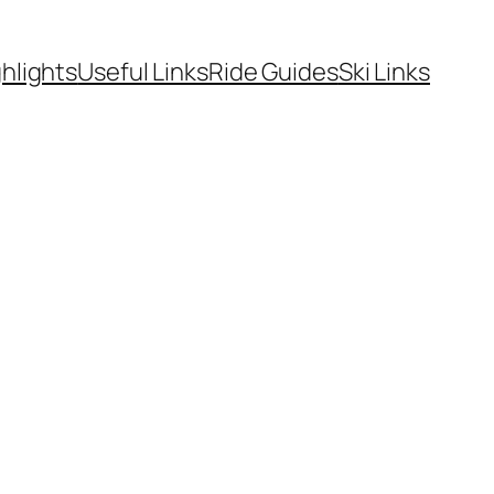
hlights
Useful Links
Ride Guides
Ski Links