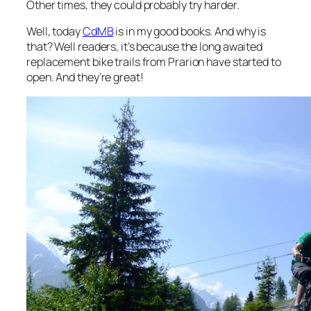
Other times, they could probably try harder.
Well, today
CdMB
is in my good books. And why is
that? Well readers, it’s because the long awaited
replacement bike trails from Prarion have started to
open. And they’re great!