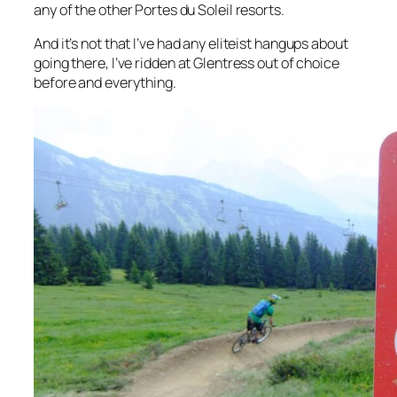
any of the other Portes du Soleil resorts.
And it’s not that I’ve had any eliteist hangups about
going there, I’ve ridden at Glentress out of choice
before and everything.