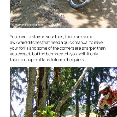
You have to stay on your toes, there are some
awkward ditches that need a quick manual to save
your forks and some of the corners are sharper than
you expect, but the berms catch you well. It only
takes a couple of laps to learn the quirks.