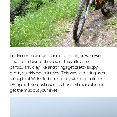
Les Houches was wet, and as a result, so were we.
The trails down at this end of the valley are
particularly clay like and things get pretty slippy
pretty quickly when it rains. This wasn’t putting us or
a couple of Welsh lads on holiday with big Lapierre
DH rigs off, you just need to blink a bit more often to
get the mud out your eyes.