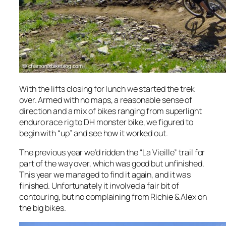
With the lifts closing for lunch we started the trek
over. Armed with no maps, a reasonable sense of
direction and a mix of bikes ranging from superlight
enduro race rig to DH monster bike, we figured to
begin with “up” and see how it worked out.
The previous year we’d ridden the “La Vieille” trail for
part of the way over, which was good but unfinished.
This year we managed to find it again, and it was
finished. Unfortunately it involved a fair bit of
contouring, but no complaining from Richie & Alex on
the big bikes.