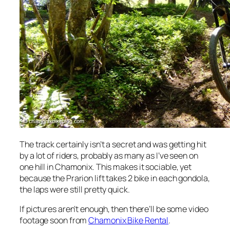
The track certainly isn’t a secret and was getting hit
by a lot of riders, probably as many as I’ve seen on
one hill in Chamonix. This makes it sociable, yet
because the Prarion lift takes 2 bike in each gondola,
the laps were still pretty quick.
If pictures aren’t enough, then there’ll be some video
footage soon from
Chamonix Bike Rental
.