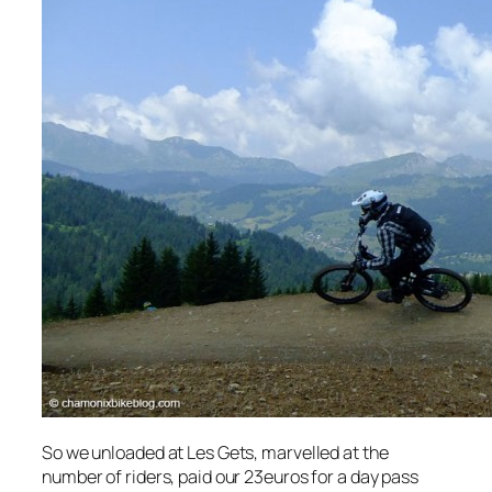
So we unloaded at Les Gets, marvelled at the
number of riders, paid our 23euros for a day pass