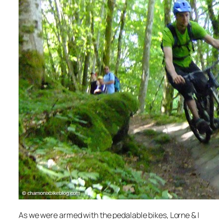
As we were armed with the pedalable bikes, Lorne & I