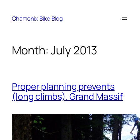
Skip
to
Chamonix Bike Blog
content
Month:
July 2013
Proper planning prevents
(long climbs). Grand Massif