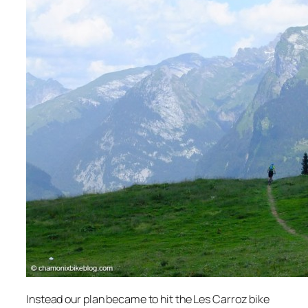
Instead our plan became to hit the Les Carroz bike