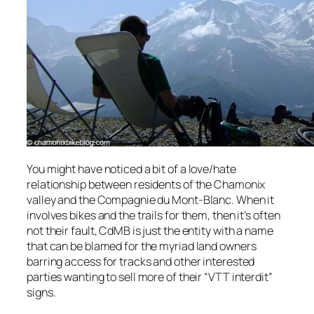
You might have noticed a bit of a love/hate
relationship between residents of the Chamonix
valley and the Compagnie du Mont-Blanc. When it
involves bikes and the trails for them, then it’s often
not their fault, CdMB is just the entity with a name
that can be blamed for the myriad land owners
barring access for tracks and other interested
parties wanting to sell more of their “VTT interdit”
signs.