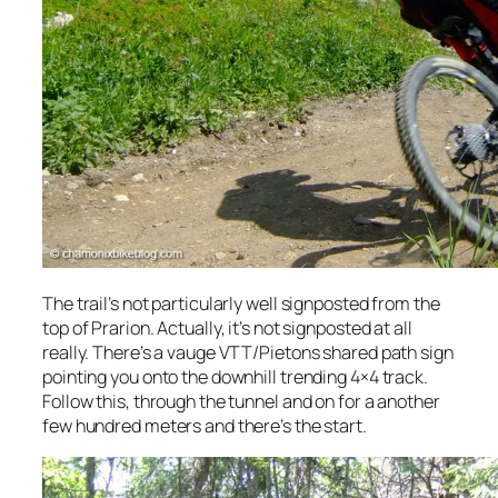
The trail’s not particularly well signposted from the
top of Prarion. Actually, it’s not signposted at all
really. There’s a vauge VTT/Pietons shared path sign
pointing you onto the downhill trending 4×4 track.
Follow this, through the tunnel and on for a another
few hundred meters and there’s the start.