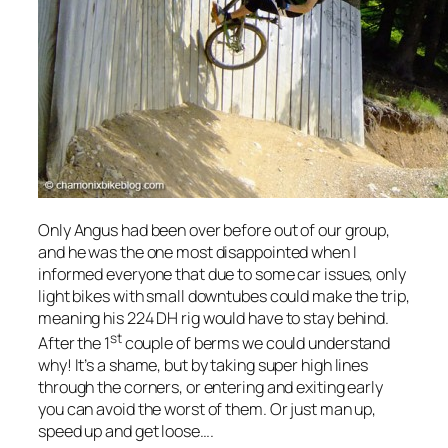
Only Angus had been over before out of our group,
and he was the one most disappointed when I
informed everyone that due to some car issues, only
light bikes with small downtubes could make the trip,
meaning his 224 DH rig would have to stay behind.
st
After the 1
couple of berms we could understand
why! It’s a shame, but by taking super high lines
through the corners, or entering and exiting early
you can avoid the worst of them. Or just man up,
speed up and get loose….