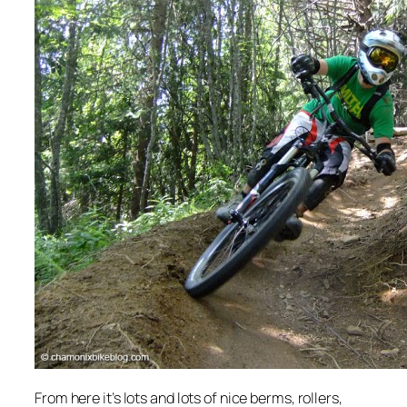
From here it’s lots and lots of nice berms, rollers,