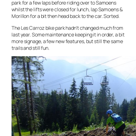
park for a few laps before riding over to Samoens
whilst the lifts were closed for lunch, lap Samoens &
Morillon for a bit then head back to the car. Sorted.
The Les Carroz bike park hadn’t changed much from
last year. Some maintenance keeping it in order, a bit
more signage, a few new features, but still the same
trails and still fun.