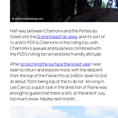
Half way between Chamonix and the Portes du
Soleill sits the
Grand Massif ski area
, and it’s sort of
½ and ½ PDS & Chamonix in the riding too, with
Chamonix’s queues and busyness combined with
the PDS’s rolling terrain and bike friendly attitude.
After
scratching the surface there last year
I was
keen to return and explore more, with the descent
from the top of the Flaine lifts at 2480m down to Sixt
at about 750m being top of the to do list. Arriving in
Les Carroz a quick look in the direction of Flaine was
enough to guess that there is still, at the end of July,
too much snow. Maybe next month.