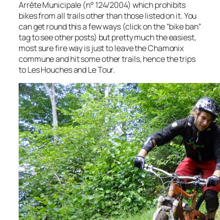
Arrête Municipale (n° 124/2004) which prohibits
bikes from all trails other than those listed on it. You
can get round this a few ways (click on the “bike ban”
tag to see other posts) but pretty much the easiest,
most sure fire way is just to leave the Chamonix
commune and hit some other trails, hence the trips
to Les Houches and Le Tour.