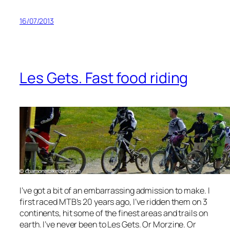
16/07/2013
Les Gets. Fast food riding
I’ve got a bit of an embarrassing admission to make. I
first raced MTB’s 20 years ago, I’ve ridden them on 3
continents, hit some of the finest areas and trails on
earth. I’ve never been to Les Gets. Or Morzine. Or