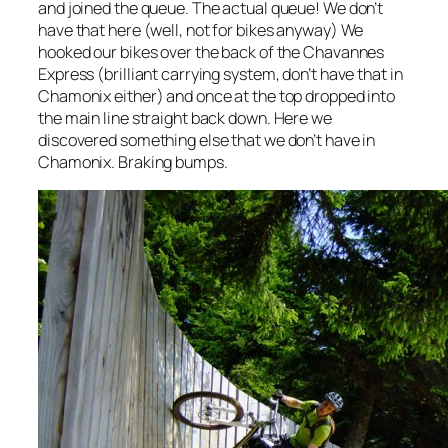
and joined the queue. The actual queue! We don’t
have that here (well, not for bikes anyway) We
hooked our bikes over the back of the Chavannes
Express (brilliant carrying system, don’t have that in
Chamonix either) and once at the top dropped into
the main line straight back down. Here we
discovered something else that we don’t have in
Chamonix. Braking bumps.