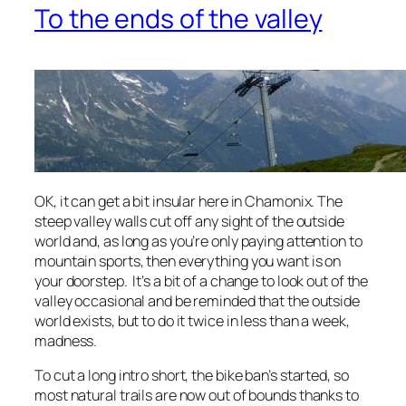
To the ends of the valley
OK, it can get a bit insular here in Chamonix. The
steep valley walls cut off any sight of the outside
world and, as long as you’re only paying attention to
mountain sports, then everything you want is on
your doorstep. It’s a bit of a change to look out of the
valley occasional and be reminded that the outside
world exists, but to do it twice in less than a week,
madness.
To cut a long intro short, the bike ban’s started, so
most natural trails are now out of bounds thanks to