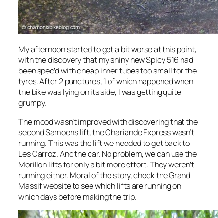
My afternoon started to get a bit worse at this point,
with the discovery that my shiny new Spicy 516 had
been spec’d with cheap inner tubes too small for the
tyres. After 2 punctures, 1 of which happened when
the bike was lying on its side, I was getting quite
grumpy.
The mood wasn’t improved with discovering that the
second Samoens lift, the Chariande Express wasn’t
running. This was the lift we needed to get back to
Les Carroz. And the car. No problem, we can use the
Morillon lifts for only a bit more effort. They weren’t
running either. Moral of the story, check the Grand
Massif website to see which lifts are running on
which days before making the trip.