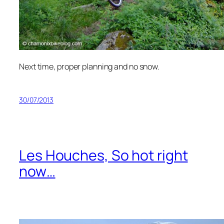
Next time, proper planning and no snow.
30/07/2013
Les Houches, So hot right
now…