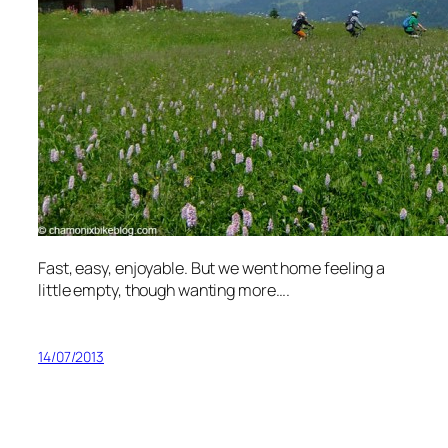
Fast, easy, enjoyable. But we went home feeling a
little empty, though wanting more….
14/07/2013