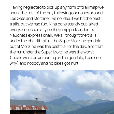
Having neglected to pick up any form of trail map we
spent the rest of the day following our noses around
Les Gets and Morzine. I’ve no idea if we hit the best
trails, but we had fun. Nina consistently out-aired
everyone, especially on the jump park under the
Nauchets express chair. We all thought the trails
under the chairlift after the Super Morzine gondola
out of Morzine was the best trail of the day, and that
the run under the Super Morzine was the worst
(locals were downloading on the gondola, I can see
why) and nobody and no bikes got hurt.