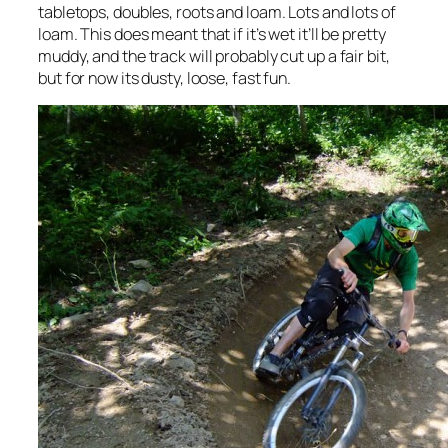
tabletops, doubles, roots and loam. Lots and lots of
loam. This does meant that if it’s wet it’ll be pretty
muddy, and the track will probably cut up a fair bit,
but for now its dusty, loose, fast fun.