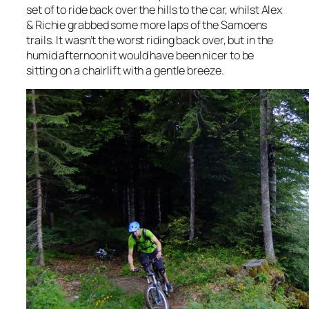
set of to ride back over the hills to the car, whilst Alex
& Richie grabbed some more laps of the Samoens
trails. It wasn’t the worst riding back over, but in the
humid afternoon it would have been nicer to be
sitting on a chairlift with a gentle breeze.