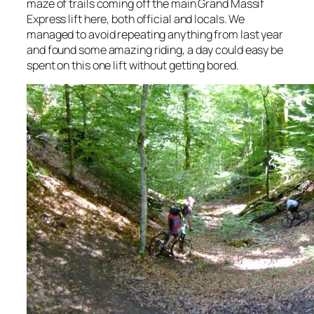
maze of trails coming off the main Grand Massif
Express lift here, both official and locals. We
managed to avoid repeating anything from last year
and found some amazing riding, a day could easy be
spent on this one lift without getting bored.