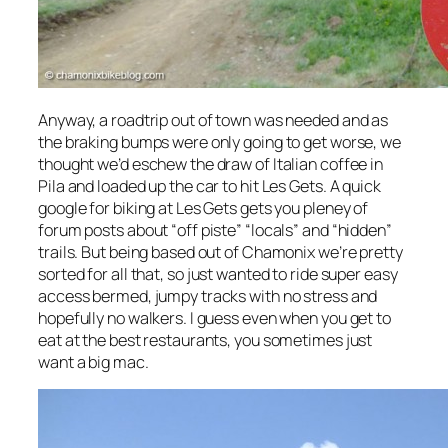
Anyway, a roadtrip out of town was needed and as
the braking bumps were only going to get worse, we
thought we’d eschew the draw of Italian coffee in
Pila and loaded up the car to hit Les Gets. A quick
google for biking at Les Gets gets you pleney of
forum posts about “off piste” “locals” and “hidden”
trails. But being based out of Chamonix we’re pretty
sorted for all that, so just wanted to ride super easy
access bermed, jumpy tracks with no stress and
hopefully no walkers. I guess even when you get to
eat at the best restaurants, you sometimes just
want a big mac.