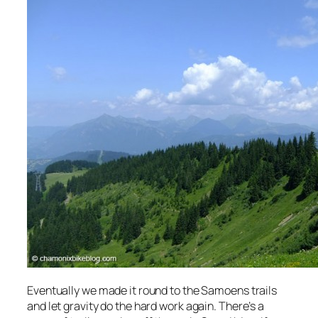
Eventually we made it round to the Samoens trails
and let gravity do the hard work again. There’s a