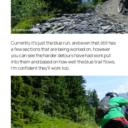
Currently it’s just the blue run, and even that still has
a few sections that are being worked on, however
you can see the harder detours have had work put
into them and based on how well the blue trail flows,
I’m confident they’ll work too.